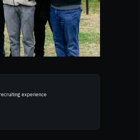
recruiting experience