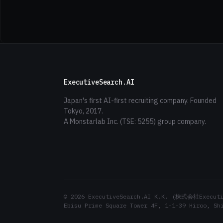
ExecutiveSearch.AI
Japan's first AI-first recruiting company. Founded
Tokyo, 2017.
A Monstarlab Inc. (TSE: 5255) group company.
© 2026 ExecutiveSearch.AI K.K. (株式会社Executiv
Ebisu Prime Square Tower 4F, 1-1-39 Hiroo, Sh