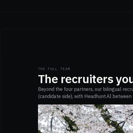
THE FULL TEAM
The recruiters you
Beyond the four partners, our bilingual rec
(candidate side), with Headhunt.AI between