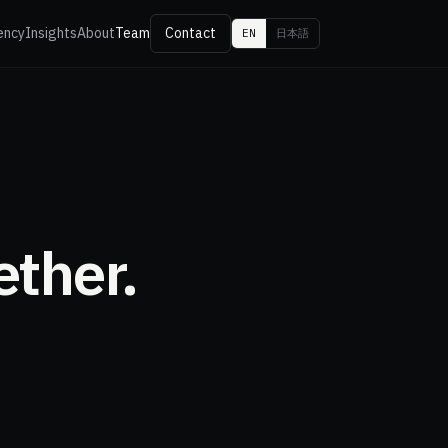
ency
Insights
About
Team
Contact
EN
日本語
ether.