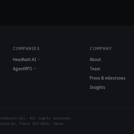
COMPANIES
COMPANY
Headhunt.AI
About
↗
AgentRPO
Team
↗
Press & milestones
Insights
eSearch.AI). All rights reserved.
ibuya-ku, Tokyo 150-0012, Japan