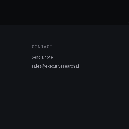
CONTACT
Send a note
sales@executivesearch.ai