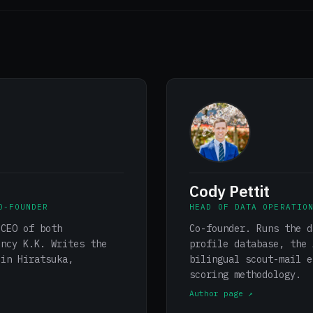
Cody Pettit
O-FOUNDER
HEAD OF DATA OPERATIO
 CEO of both
Co-founder. Runs the d
ency K.K. Writes the
profile database, the 
 in Hiratsuka,
bilingual scout-mail e
scoring methodology.
Author page ↗