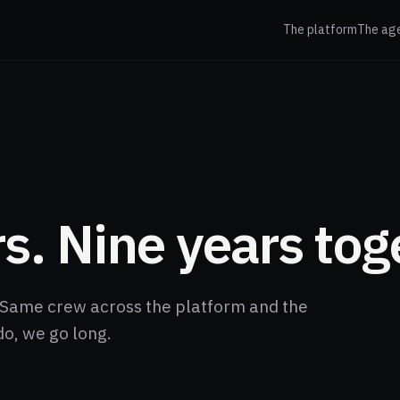
The platform
The ag
s. Nine years tog
Same crew across the platform and the
do, we go long.