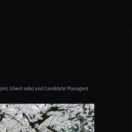
gers (client side) and Candidate Managers