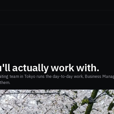
'll actually work with.
ruiting team in Tokyo runs the day-to-day work, Business Mana
 them.