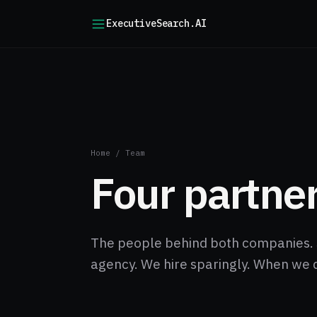
ExecutiveSearch.AI
Home
/
Team
Four partner
The people behind both companies. 
agency. We hire sparingly. When we 