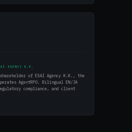
SAI AGENCY K.K.
shareholder of ESAI Agency K.K., the
perates AgentRPO. Bilingual EN/JA
egulatory compliance, and client