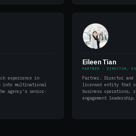
Eileen Tian
PARTNER · DIRECTOR, E
rch experience in
Partner. Director and 
s into multinational
licensed entity that o
the agency's senior-
business operations, r
engagement leadership.