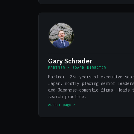
Gary Schrader
PARTNER · BOARD DIRECTOR
Partner. 25+ years of executive sea
Japan, mostly placing senior leader
and Japanese-domestic firms. Heads 
search practice.
Author page ↗