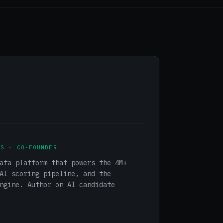
NS · CO-FOUNDER
ata platform that powers the 4M+
AI scoring pipeline, and the
ngine. Author on AI candidate