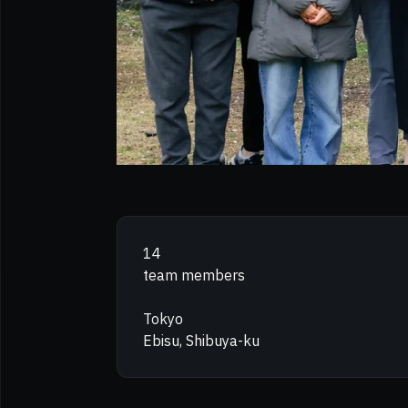
14
team members
Tokyo
Ebisu, Shibuya-ku