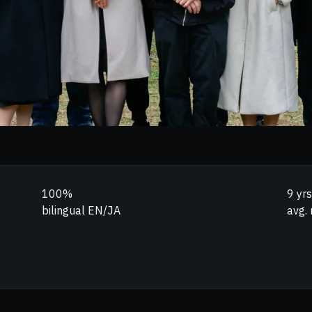
100%
9 yrs
bilingual EN/JA
avg. 