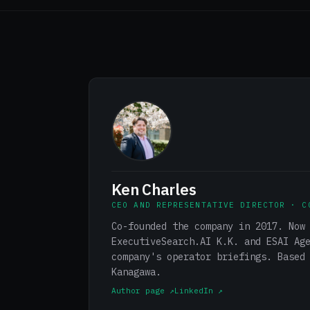
Ken Charles
CEO AND REPRESENTATIVE DIRECTOR · C
Co-founded the company in 2017. Now
ExecutiveSearch.AI K.K. and ESAI Ag
company's operator briefings. Based
Kanagawa.
Author page ↗
LinkedIn ↗